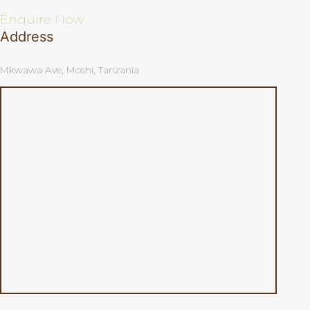
Enquire Now
Address
Mkwawa Ave, Moshi, Tanzania