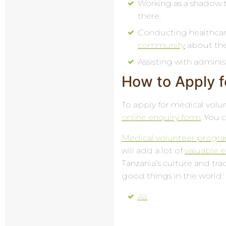
Working as a shadow to
there.
Conducting healthcar
community
about the 
Assisting with adminis
How to Apply f
To apply for medical volunt
online enquiry form
. You 
Medical volunteer progra
will add a lot of
valuable 
Tanzania’s culture and trad
good things in the world.
All