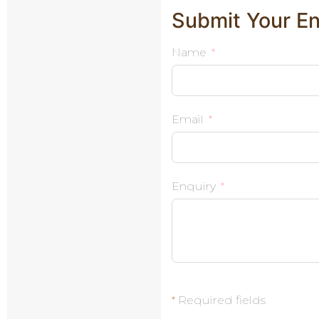
Submit Your En
Name
Email
Enquiry
*
Required fields