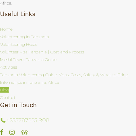
Africa.
Useful Links
Home
Volunteering in Tanzania
Volunteering Hostel
Volunteer Visa Tanzania | Cost and Process
Moshi Town, Tanzania Guide
Activities
Tanzania Volunteering Guide: Visas, Costs, Safety & What to Bring
Internships in Tanzania, Africa
Blog
Contact
Get in Touch
+255787225 908