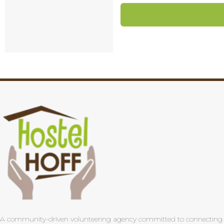
A community-driven volunteering agency committed to connecting pas