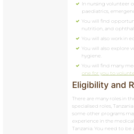
In nursing volunteer o
paediatrics, emergenc
You will find opportun
nutrition, and ophtha
You will also work in 
You will also explore
hygiene.
You will find many me
one for you to volunt
Eligibility and
There are many roles in th
specialised roles, Tanzania
some other programs may 
experience in the medical
Tanzania. You need to be 