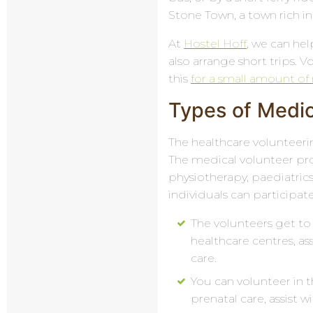
Stone Town, a town rich in 
At
Hostel Hoff
, we can he
also arrange short trips. V
this
for a small amount o
Types of Medic
The healthcare volunteerin
The medical volunteer pro
physiotherapy, paediatric
individuals can participate
The volunteers get to 
healthcare centres, as
care.
You can volunteer in t
prenatal care, assist w