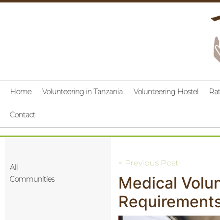
Home
Volunteering in Tanzania
Volunteering Hostel
Ra
Contact
Post
< Previous Post
All
Medical Volun
navigation
Communities
Requirements