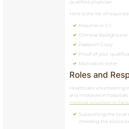
qualified physician.
Here is the list of requi
Resume or CV
Criminal Background
Passport Copy
Proof of your qualific
Motivation letter
Roles and Respo
Healthcare volunteering in
and midwives in hospitals 
medical volunteer in Tanz
Supporting the local s
checking the blood pr