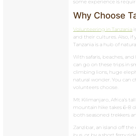
some experience is requi
Why Choose Tan
Volunteering in Tanzania
i
and their cultures. Also, if
Tanzania is a hub of natur
With safaris, beaches, and 
can go on these trips in sm
climbing lions, huge elep
natural wonder. You can c
volunteers choose.
Mt Kilimanjaro, Africa’s tal
mountain hike takes 6-8 d
both seasoned trekkers and
Zanzibar, an island off th
bus, or by a short ferry ri