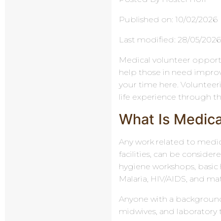
Published on: 10/02/2026
Last modified: 28/05/202
Medical volunteer opportu
help those in need improve 
your time here. Volunteerin
life experience through t
What Is Medica
Any work related to medica
facilities, can be conside
hygiene workshops, basic h
Malaria, HIV/AIDS, and ma
Anyone with a background 
midwives, and laboratory t