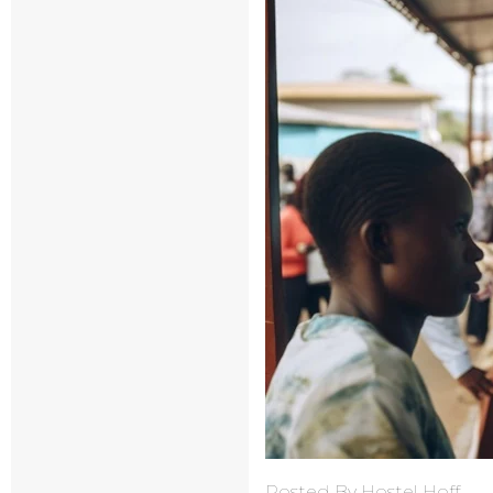
Posted By Hostel Hoff