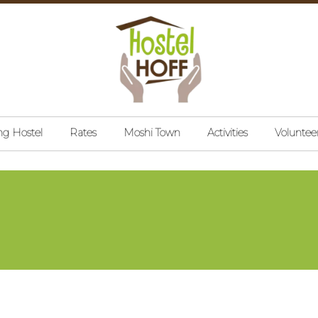
ng Hostel
Rates
Moshi Town
Activities
Voluntee