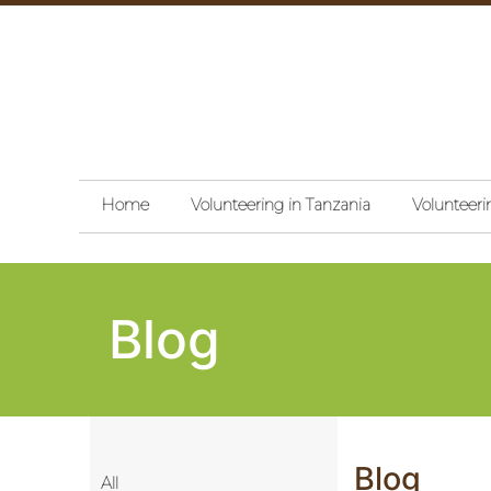
Home
Volunteering in Tanzania
Volunteeri
Blog
Blog
All