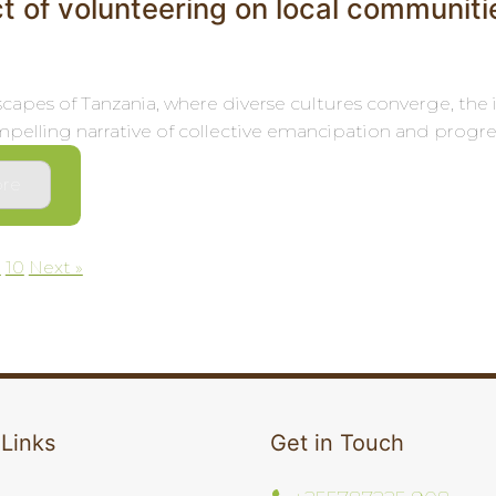
t of volunteering on local communiti
dscapes of Tanzania, where diverse cultures converge, th
pelling narrative of collective emancipation and progress.
re
9
10
Next »
on
 Links
Get in Touch