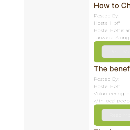
How to Ch
Posted By:
Hostel Hoff
Hostel Hoff is 
Tanzania. Along 
Read Mo
The benefi
Posted By:
Hostel Hoff
Volunteering in
with local peopl
Read Mo