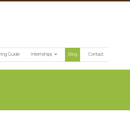
ring Guide
Internships
Blog
Contact