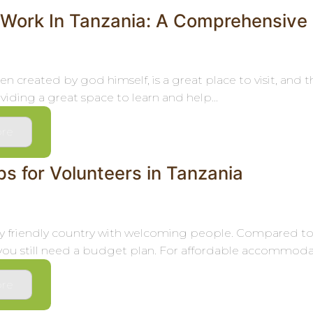
 Work In Tanzania: A Comprehensive
en created by god himself, is a great place to visit, and
iding a great space to learn and help...
re
s for Volunteers in Tanzania
ery friendly country with welcoming people. Compared to o
you still need a budget plan. For affordable accommodati
re