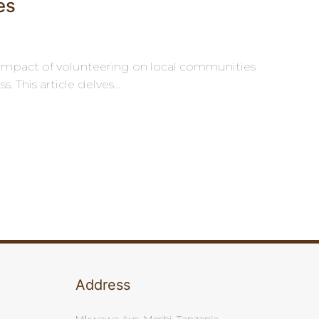
es
e impact of volunteering on local communities
 This article delves...
Address
Mkwawa Ave, Moshi, Tanzania