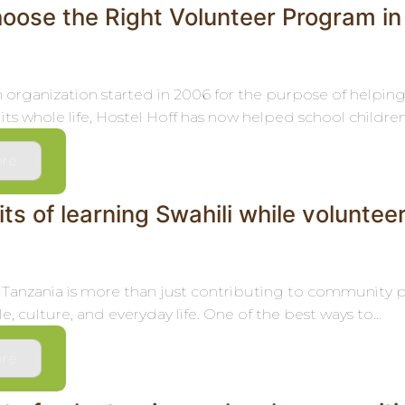
oose the Right Volunteer Program in
an organization started in 2006 for the purpose of helpin
its whole life, Hostel Hoff has now helped school children,.
re
ts of learning Swahili while voluntee
 Tanzania is more than just contributing to community p
e, culture, and everyday life. One of the best ways to...
re