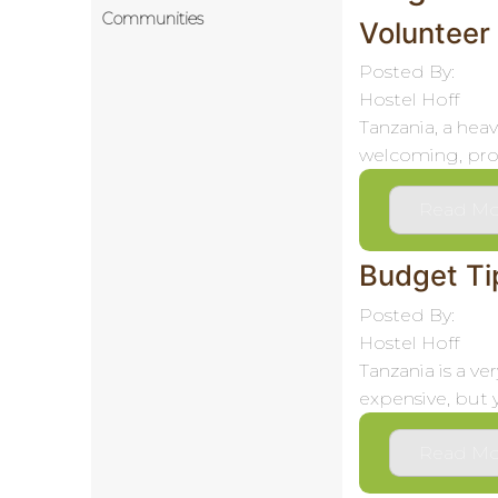
Communities
Volunteer
Posted By:
Hostel Hoff
Tanzania, a heav
welcoming, prov
Read Mo
Budget Tip
Posted By:
Hostel Hoff
Tanzania is a v
expensive, but 
Read Mo