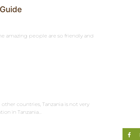
 Guide
 the amazing people are so friendly and
ther countries, Tanzania is not very
on in Tanzania...