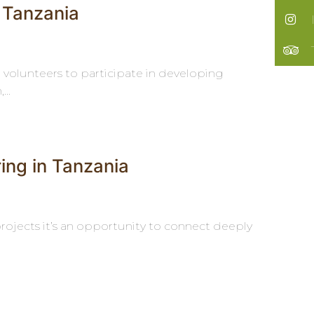
 Tanzania
g volunteers to participate in developing
..
ring in Tanzania
rojects it’s an opportunity to connect deeply