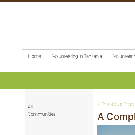
Home
Volunteering in Tanzania
Volunteeri
Post
< Previous Post
All
A Compl
navigati
Communities