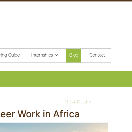
ring Guide
Internships
Blog
Contact
Next Post >
er Work in Africa