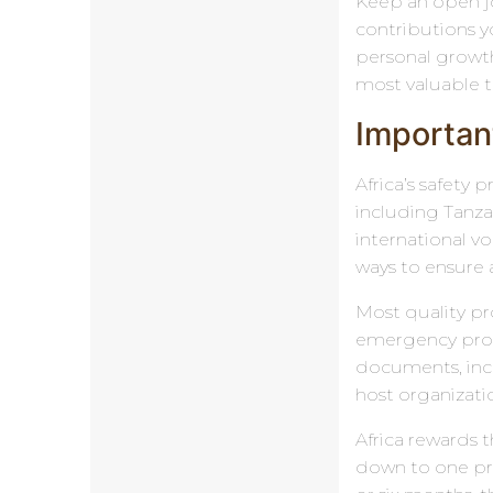
Keep an open jou
contributions y
personal growth
most valuable t
Important
Africa’s safety
including Tanza
international v
ways to ensure 
Most quality pr
emergency proto
documents, inclu
host organizati
Africa rewards 
down to one pri