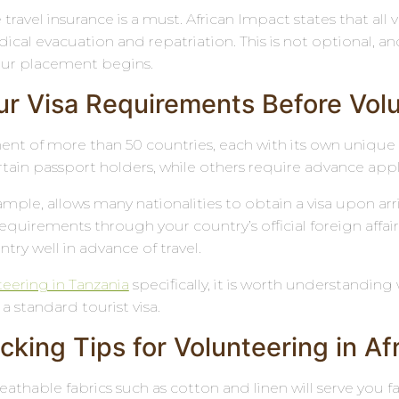
avel insurance is a must. African Impact states that all 
al evacuation and repatriation. This is not optional, an
our placement begins.
r Visa Requirements Before Volun
inent of more than 50 countries, each with its own unique
ertain passport holders, while others require advance app
xample, allows many nationalities to obtain a visa upon a
 requirements through your country’s official foreign aff
try well in advance of travel.
teering in Tanzania
specifically, it is worth understanding 
 a standard tourist visa.
king Tips for Volunteering in Af
eathable fabrics such as cotton and linen will serve you f