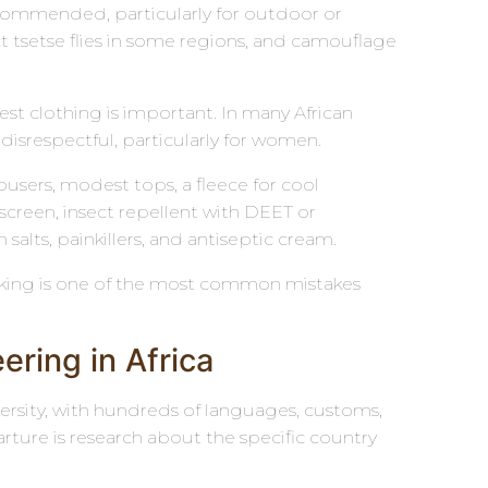
recommended, particularly for outdoor or
ct tsetse flies in some regions, and camouflage
 clothing is important. In many African
disrespectful, particularly for women.
ousers, modest tops, a fleece for cool
creen, insect repellent with DEET or
n salts, painkillers, and antiseptic cream.
acking is one of the most common mistakes
ring in Africa
iversity, with hundreds of languages, customs,
ture is research about the specific country