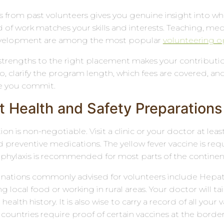
 from past volunteers gives you genuine insight into wha
 of work matches your skills and interests. Teaching, medi
elopment are among the most popular
volunteering op
trengths to the right placement makes your contribution
so, clarify the program length, which fees are covered
e you commit.
t Health and Safety Preparations
on is non-negotiable. Visit a clinic or your doctor at le
 preventive medications. The yellow fever vaccine is requi
phylaxis is recommended for most parts of the continen
inations commonly advised for volunteers include Hepatiti
ing local food or working in rural areas. Your doctor wil
health history. It is also wise to carry a record of all your
countries require proof of certain vaccines at the border