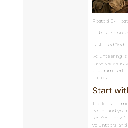
Posted By Host
Published on: 2
Last modified: 
Volunteering is 
deserves seriou
program, sortin
mindset.
Start wit
The first and m
equal, and your
receive. Look f
volunteers, and