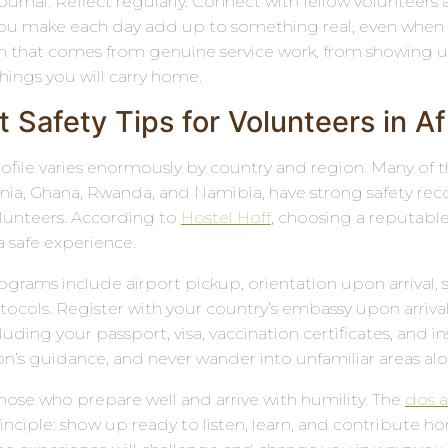
rnal. Reflect regularly. Connect with fellow volunteers a
ou make each day add up to something real, even when it
 that comes from genuine service work, from showing up w
hings you will carry home.
 Safety Tips for Volunteers in Af
 profile varies enormously by country and region. Many of
nia, Ghana, Rwanda, and Namibia, have strong safety re
olunteers. According to
Hostel Hoff
, choosing a reputable
a safe experience.
ograms include airport pickup, orientation upon arrival, 
cols. Register with your country’s embassy upon arrival a
ding your passport, visa, vaccination certificates, and ins
on’s guidance, and never wander into unfamiliar areas alo
those who prepare well and arrive with humility. The
dos a
nciple: show up ready to listen, learn, and contribute 