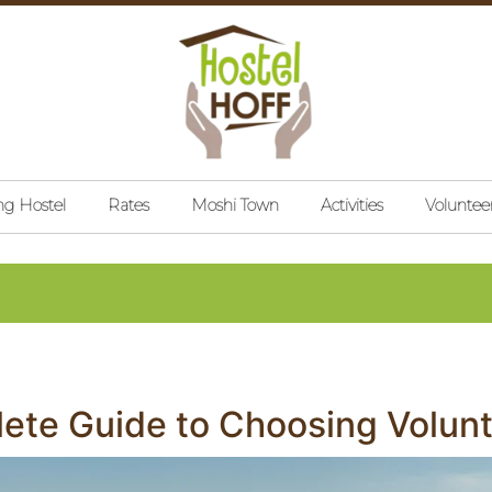
ng Hostel
Rates
Moshi Town
Activities
Voluntee
ete Guide to Choosing Volunte
on