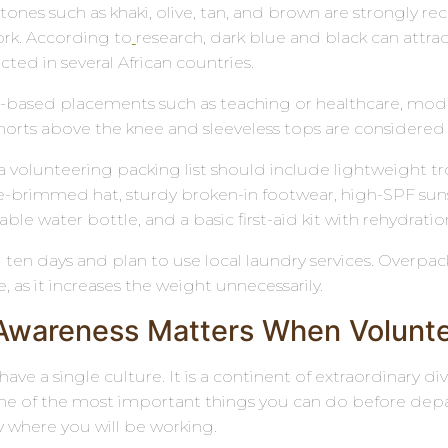
 tones such as khaki, olive, tan, and brown are strongly 
rk. According to
research, dark blue and black can attra
icted in several African countries.
ased placements such as teaching or healthcare, modest
orts above the knee and sleeveless tops are considered 
ca volunteering packing list should include lightweight tr
e-brimmed hat, sturdy broken-in footwear, high-SPF suns
able water bottle, and a basic first-aid kit with rehydratio
 ten days and plan to use local laundry services. Overp
 as it increases the weight unnecessarily.
 Awareness Matters When Voluntee
have a single culture. It is a continent of extraordinary d
One of the most important things you can do before depar
where you will be working.