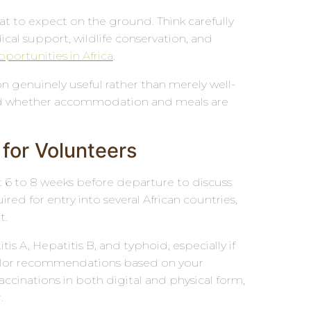
t to expect on the ground. Think carefully
cal support, wildlife conservation, and
portunities in Africa
.
 genuinely useful rather than merely well-
, and whether accommodation and meals are
 for Volunteers
ast 6 to 8 weeks before departure to discuss
red for entry into several African countries,
t.
s A, Hepatitis B, and typhoid, especially if
l tailor recommendations based on your
 vaccinations in both digital and physical form,
.