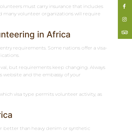
volunteers must carry insurance that includes
d many volunteer organizations will require
teering in Africa
 entry requirements. Some nations offer a visa-
lications.
rrival, but requirements keep changing. Always
airs website and the embassy of your
which visa type permits volunteer activity, as
rica
ar better than heavy denim or synthetic