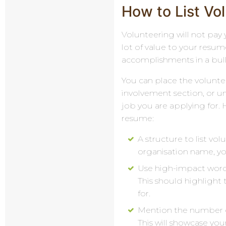
How to List V
Volunteering will not pay 
lot of value to your resume
accomplishments in a bulle
You can place the volunt
involvement section, or un
job you are applying for. 
resume:
A structure to list vo
organisation name, yo
Use high-impact words 
This should highligh
for.
Mention the number o
This will showcase yo