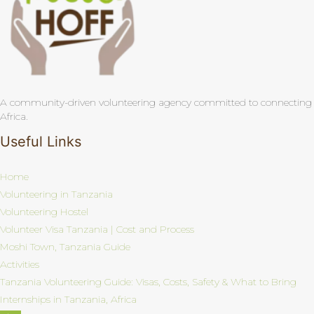
A community-driven volunteering agency committed to connecting pas
Africa.
Useful Links
Home
Volunteering in Tanzania
Volunteering Hostel
Volunteer Visa Tanzania | Cost and Process
Moshi Town, Tanzania Guide
Activities
Tanzania Volunteering Guide: Visas, Costs, Safety & What to Bring
Internships in Tanzania, Africa