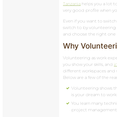
Tanzania
helps you a lot to
very good profile when you
Even if you want to switch 
switch to by volunteering i
and choose the right one 
Why Volunteeri
Volunteering as work exper
you show your skills, and
i
different workspaces and 
Below are a few of the re
Volunteering shows th
is your dream to work 
You learn many technic
project management, 