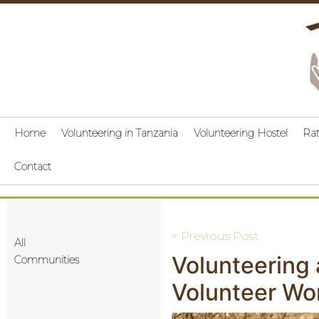
Home
Volunteering in Tanzania
Volunteering Hostel
Ra
Contact
Post
< Previous Post
All
Volunteering
navigation
Communities
Volunteer Wo