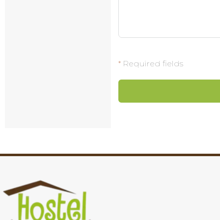
*
Required fields