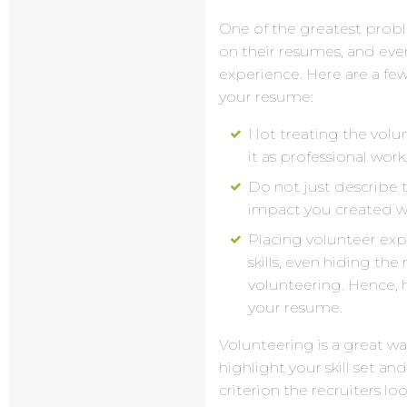
One of the greatest probl
on their resumes, and even
experience. Here are a f
your resume:
Not treating the volu
it as professional work
Do not just describe 
impact you created w
Placing volunteer exp
skills, even hiding the
volunteering. Hence, h
your resume.
Volunteering is a great way
highlight your skill set an
criterion the recruiters lo