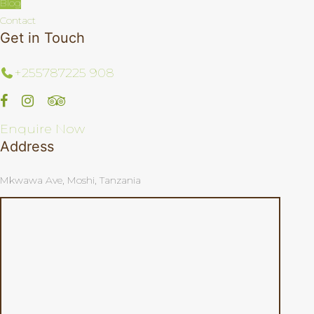
Blog
Contact
Get in Touch
+255787225 908
Enquire Now
Address
Mkwawa Ave, Moshi, Tanzania