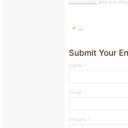
to volunteer
and put volu
All
Submit Your En
Name
Email
Enquiry