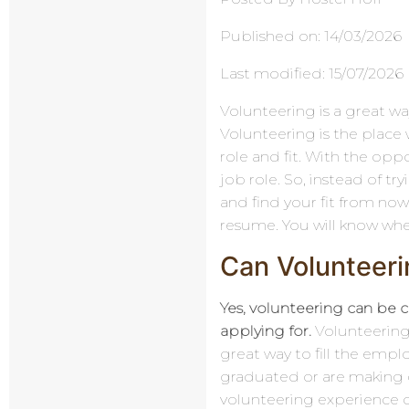
Published on: 14/03/2026
Last modified: 15/07/2026
Volunteering is a great way
Volunteering is the place 
role and fit. With the oppor
job role. So, instead of try
and find your fit from now
resume. You will know whe
Can Volunteeri
Yes, volunteering can be c
applying for.
Volunteering 
great way to fill the empl
graduated or are making c
volunteering experience c