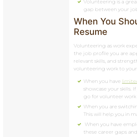
Volunteering is a grea
gap between your job
When You Shou
Resume
Volunteering as work expe
the job profile you are ap
relevant skills, and stren
volunteering work to you
When you have
limit
showcase your skills. 
go for volunteer work
When you are switchin
This will help you in 
When you have employm
these career gaps and 