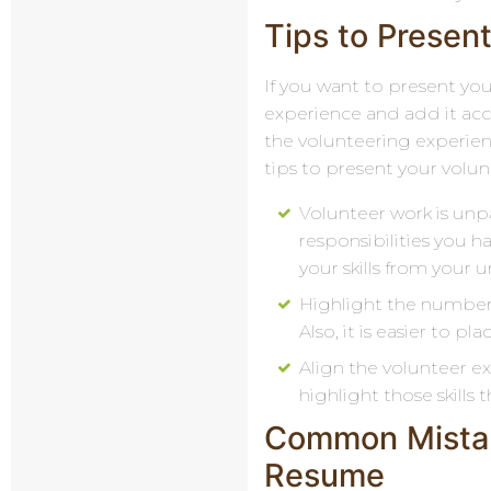
Tips to Present
If you want to present your
experience and add it acco
the volunteering experien
tips to present your volun
Volunteer work is unpa
responsibilities you ha
your skills from your 
Highlight the number. 
Also, it is easier to 
Align the volunteer ex
highlight those skills
Common Mistak
Resume