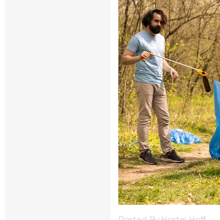
Posted By Hostel Hoff